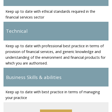
Keep up to date with ethical standards required in the
financial services sector
Technical
Keep up to date with professional best practice in terms of
provision of financial services, and generic knowledge and
understanding of the environment and financial products for
which you are authorised.
Business Skills & abilities
Keep up to date with best practice in terms of managing
your practice