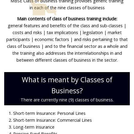
MBSE Class of Business training provides generic training
Data Privacy
in each of the nine classes of business
Main contents of class of business training include:
Contact
general features and benefits of the class and sub-classes |
costs and risks | tax implications | legislation | market
My Account
participants | economic factors | and risks pertaining to that
class of business | and to the financial sector as a whole and
the training also addresses the interrelationships in and
between different classes of business in the sector.
What is meant by Classes of
Business?
There are currently nine (9) classes of business.
1. Short-term Insurance: Personal Lines
2. Short-term Insurance: Commercial Lines
3. Long-term Insurance
4. Pension Fund Benefits