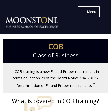
Menu
Skip
Skip
Home
to
to
navigation
content
Qualifications
COB
Short Courses
Class of Business
COB
"
COB training is a new Fit and Proper requirement in
CPD
terms of Section 29 of the Board Notice 194, 2017 –
"
Determination of Fit and Proper requirements.
Training & Delivery
What is covered in COB training?
About