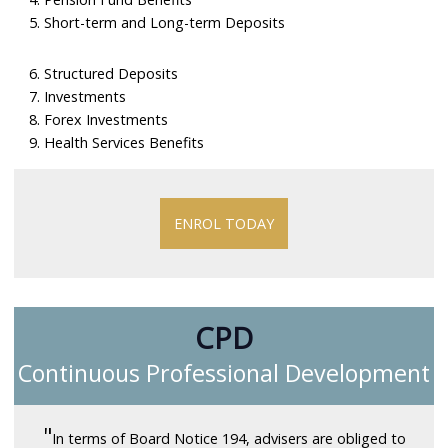
5. Short-term and Long-term Deposits
6. Structured Deposits
7. Investments
8. Forex Investments
9. Health Services Benefits
ENROL TODAY
CPD
Continuous Professional Development
"
In terms of Board Notice 194, advisers are obliged to