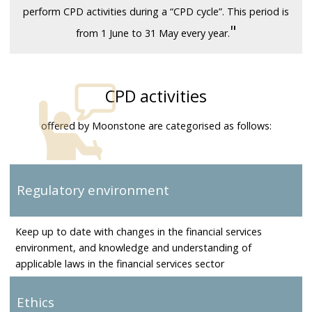
perform CPD activities during a “CPD cycle”. This period is
"
from 1 June to 31 May every year.
CPD activities
offered by Moonstone are categorised as follows:
Regulatory environment
Keep up to date with changes in the financial services
environment, and knowledge and understanding of
applicable laws in the financial services sector
Ethics