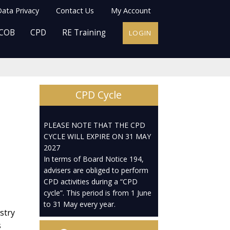
ata Privacy
Contact Us
My Account
COB
CPD
RE Training
LOGIN
CPD Cycle
PLEASE NOTE THAT THE CPD
CYCLE WILL EXPIRE ON 31 MAY
2027
In terms of Board Notice 194,
advisers are obliged to perform
CPD activities during a “CPD
cycle”. This period is from 1 June
to 31 May every year.
stry
s