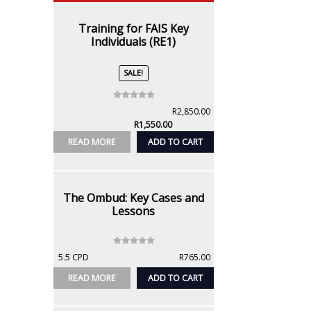
Training for FAIS Key
Individuals (RE1)
SALE!
0
Original
R
2,850.00
o
Current
price
R
1,550.00
u
price
was:
READ MORE
ADD TO CART
t
is:
R2,850.00.
o
R1,550.00.
f
5
The Ombud: Key Cases and
Lessons
0
5.5 CPD
R
765.00
o
u
READ MORE
ADD TO CART
t
o
f