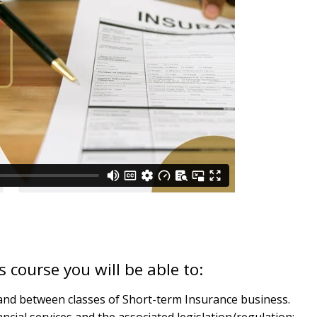
 course you will be able to:
n and between classes of Short-term Insurance business.