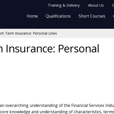
Training & Delivery
About Us
D
Home
Qualifications
Short Courses
rt-Term Insurance: Personal Lines
 Insurance: Personal
 an overarching understanding of the Financial Services Indu
e core knowledge and understanding of characteristics, term