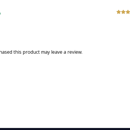
Rated
5
of 5
ased this product may leave a review.