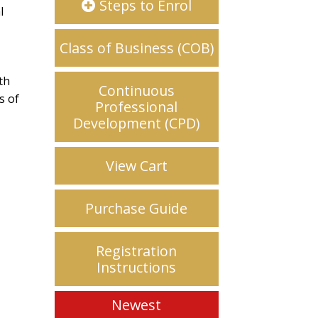
Steps to Enrol
l
Class of Business (COB)
th
Continuous
s of
Professional
d
Development (CPD)
View Cart
Purchase Guide
Registration
Instructions
Newest