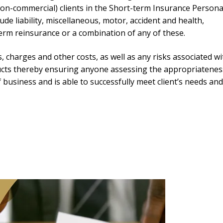
(non-commercial) clients in the Short-term Insurance Persona
de liability, miscellaneous, motor, accident and health,
term reinsurance or a combination of any of these.
s, charges and other costs, as well as any risks associated wi
ucts thereby ensuring anyone assessing the appropriatenes
f business and is able to successfully meet client’s needs an