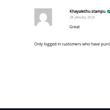
Khayalethu stampu
28 January 2025
Great
Only logged in customers who have purch