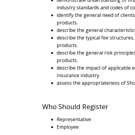
demonstrate understanding of finan
industry standards and codes of co
identify the general need of client
products.
describe the general characteristi
describe the typical fee structure
products.
describe the general risk principl
products.
describe the impact of applicable
Insurance industry.
assess the appropriateness of Shor
Who Should Register
Representative
Employee