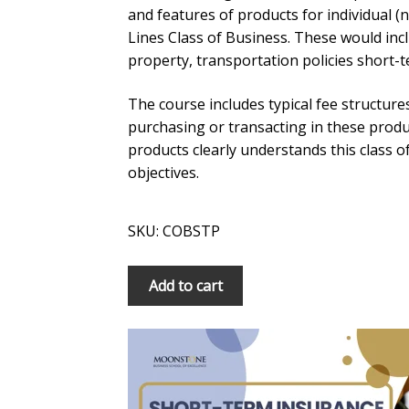
and features of products for individual 
Lines Class of Business. These would inclu
property, transportation policies short-
The course includes typical fee structure
purchasing or transacting in these prod
products clearly understands this class o
objectives.
SKU: COBSTP
COB:
Add to cart
Short-
Term
Insurance:
Personal
Lines