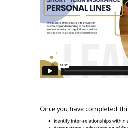
quantity
Once you have completed this
identify inter-relationships withi