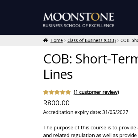
Skip
Skip
to
to
navigation
content
Home
Class of Business (COB)
COB: Sho
COB: Short-Term
Lines
(
1
customer review)
Rated
1
5.00
R
800.00
out of 5
Accreditation expiry date: 31/05/2027
based on
customer
The purpose of this course is to provide
rating
and related regulation as well as provid