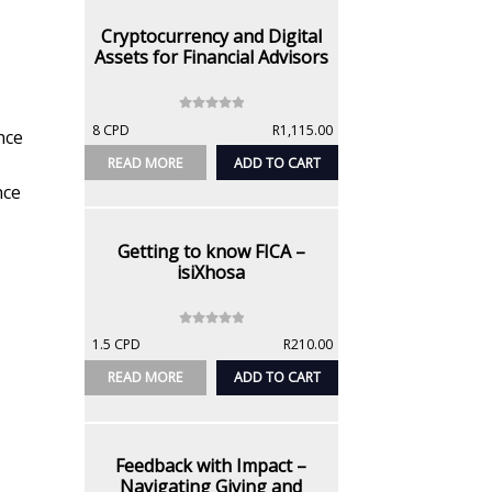
5
Cryptocurrency and Digital
Assets for Financial Advisors
0
8 CPD
R
1,115.00
nce
o
u
READ MORE
ADD TO CART
t
nce
o
f
5
Getting to know FICA –
isiXhosa
0
1.5 CPD
R
210.00
o
u
READ MORE
ADD TO CART
t
o
f
5
Feedback with Impact –
Navigating Giving and