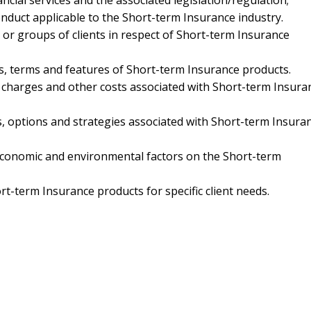
cial services and the associated legislation/regulation;
nduct applicable to the Short-term Insurance industry.
s or groups of clients in respect of Short-term Insurance
cs, terms and features of Short-term Insurance products.
s, charges and other costs associated with Short-term Insura
es, options and strategies associated with Short-term Insura
 economic and environmental factors on the Short-term
t-term Insurance products for specific client needs.