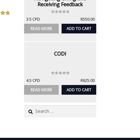
Receiving Feedback
0
3.5 CPD
R
550.00
out
o
u
READ MORE
ADD TO CART
t
o
f
5
CODI
0
4.5 CPD
R
625.00
o
u
READ MORE
ADD TO CART
t
o
f
Search
5
for: